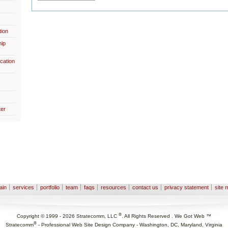
ion
hip
cation
er
ain
services
portfolio
team
faqs
resources
contact us
privacy statement
site 
®
Copyright © 1999 -
2026
Stratecomm, LLC
. All Rights Reserved . We Got Web ™
®
Stratecomm
-
Professional Web Site Design Company - Washington, DC, Maryland, Virginia