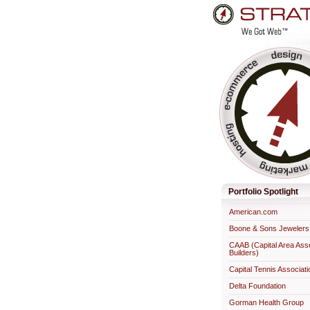
Skip
to
content.
Professional Web Developme
Portfolio Spotlight
American.com
Boone & Sons Jewelers
CAAB (Capital Area Ass
Builders)
Capital Tennis Associati
Delta Foundation
Gorman Health Group