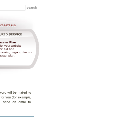
aster Plan
let your website
e old and
rassing, sign up for our
ster plan.
ord will be mailed to
 for you (for example,
) send an email to