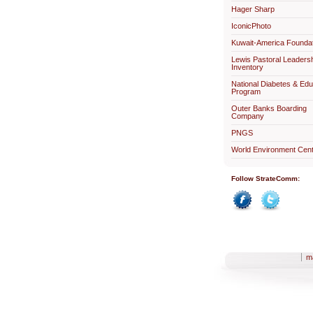
Hager Sharp
IconicPhoto
Kuwait-America Foundat
Lewis Pastoral Leaders
Inventory
National Diabetes & Edu
Program
Outer Banks Boarding
Company
PNGS
World Environment Cent
Follow StrateComm:
Facebook
Twitter
m
Sections