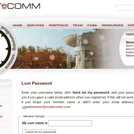
Personal
search
tools
nt & Design
Webm
Don’t 
becom
embar
Webma
Lost Password
Enter your username below, click
Send me my password
, and your passw
you if you gave a valid email address when you registered. If this will not work
if you forgot your member name or didn't enter your email address
et
webmaster@stratecomm.com
.
Member Details
on
My user name is