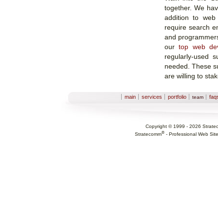
together. We hav
addition to web
require search en
and programmers.
our
top web de
regularly-used s
needed. These su
are willing to sta
Sections
main
services
portfolio
faq
team
Copyright © 1999 -
2026
Strate
®
Stratecomm
-
Professional Web Sit