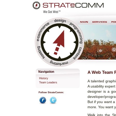
Skip
Personal
to
tools
content.
Professional Web Development & Design
A Web Team F
Navigation
History
A talented graphi
Team Leaders
A usability exper
designer is a goo
Follow StrateComm:
developer/progra
But if you want a
Facebook
Twitter
more. You want y
Walk into the St