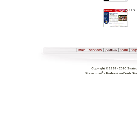
U.S.
Sections
main
services
team
faq
portfolio
Copyright © 1999 -
2026
Strate
®
Stratecomm
-
Professional Web Sit