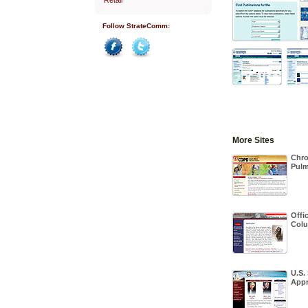
Follow StrateComm:
Facebook
Twitter
More Sites
Chro
Pulm
Offic
Colu
U.S.
Appr