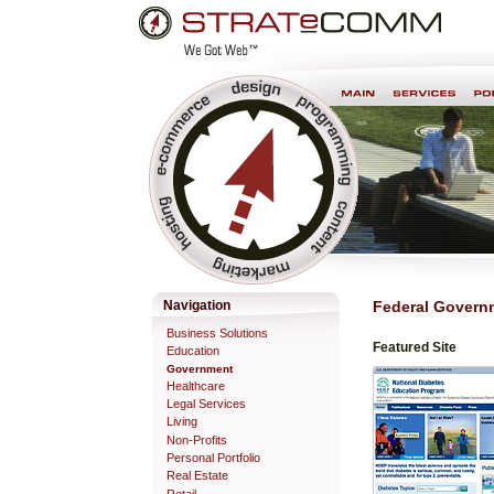
Skip
Personal
to
tools
content.
Professional Web Development & Design
Navigation
Federal Govern
Business Solutions
Featured Site
Education
Government
Healthcare
Legal Services
Living
Non-Profits
Personal Portfolio
Real Estate
Retail