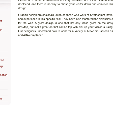
internet is even harder to overcome. Every website is never more than one m
displaced, and there is no way to chase your visitor down and convince hi
design.
Graphic design professionals, such as those who work at Stratecomm, have 
and experience in this specific field. They have also mastered the difficulties
et
for the web. A great design is one that not only looks great on the desig
desktop, but looks great on that old lap-top with dial-up your visitor is usin
on
Our designers understand how to work for a variety of browsers, screen siz
and ADA compliance.
ion
hip
cation
er