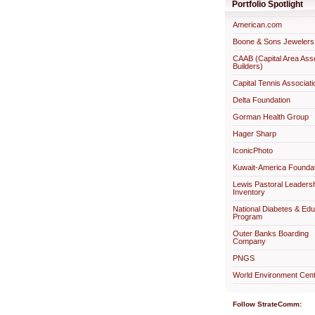
Portfolio Spotlight
American.com
Boone & Sons Jewelers
CAAB (Capital Area Ass
Builders)
Capital Tennis Associati
Delta Foundation
Gorman Health Group
Hager Sharp
IconicPhoto
Kuwait-America Foundat
Lewis Pastoral Leaders
Inventory
National Diabetes & Edu
Program
Outer Banks Boarding
Company
PNGS
World Environment Cent
Follow StrateComm: