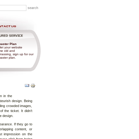
aster Plan
let your website
e old and
rassing, sign up for our
ster plan.
Document
Actions
n in the
teurish design. Being
luding crowded images,
the ticket. It didn’t
e design.
arance. If they go to
rlapping content, or
rst impression on the