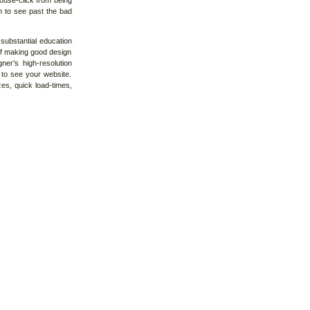
ouse-click from being
m to see past the bad
substantial education
 of making good design
ner’s high-resolution
g to see your website.
es, quick load-times,