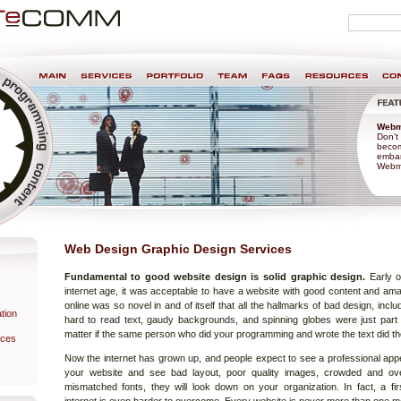
Personal
search
tools
nt & Design
Webm
Don’t 
becom
embar
Webma
Web Design Graphic Design Services
Fundamental to good website design is solid graphic design.
Early o
e
internet age, it was acceptable to have a website with good content and ama
online was so novel in and of itself that all the hallmarks of bad design, inc
tion
hard to read text, gaudy backgrounds, and spinning globes were just part of 
matter if the same person who did your programming and wrote the text did th
ices
Now the internet has grown up, and people expect to see a professional appe
your website and see bad layout, poor quality images, crowded and ove
mismatched fonts, they will look down on your organization. In fact, a fi