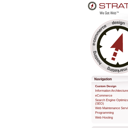
Skip
to
content.
Professional Web Developme
Navigation
Custom Design
Information Architectur
eCommerce
Search Engine Optimiza
(SEO)
Web Maintenance Serv
Programming
Web Hosting