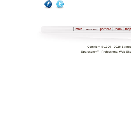
Facebook
Twitter
Sections
main
portfolio
team
faq
services
Copyright © 1999 -
2026
Strate
®
Stratecomm
-
Professional Web Sit