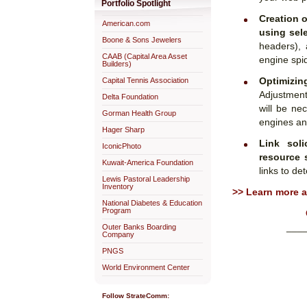
Portfolio Spotlight
Creation o
American.com
using sel
Boone & Sons Jewelers
headers), 
CAAB (Capital Area Asset
engine spid
Builders)
Optimizi
Capital Tennis Association
Adjustment
Delta Foundation
will be ne
Gorman Health Group
engines and
Hager Sharp
Link soli
IconicPhoto
resource 
Kuwait-America Foundation
links to de
Lewis Pastoral Leadership
Inventory
>> Learn more 
National Diabetes & Education
Program
___
Outer Banks Boarding
Company
PNGS
World Environment Center
Follow StrateComm: