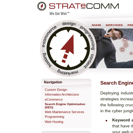
Skip
Personal
to
tools
content.
Professional Web Development & Design
Search Engin
Navigation
Custom Design
Deploying indus
Information Architecture
strategies increa
eCommerce
Search Engine Optimization
the following cru
(SEO)
in the cyber jung
Web Maintenance Services
Programming
Keyword a
Web Hosting
that have t
your web p