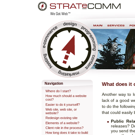
Skip
Personal
to
tools
content.
Professional Web Development & Design
What does it 
Navigation
Where do I start?
Another way to l
How much should a website
cost?
lack of a good w
Easier to do it yourself?
to do the followi
Web site, web site, or
that could easily 
website?
Redesign existing site
Public Rela
Elements of a website?
releases? Do
Client role in the process?
you send the
How long does it take to build