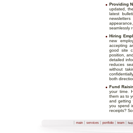
Providing 
updated, th
latest bull
newsletters
appearance
seamlessly re
Hiring Emp
new employ
accepting a
good site c
position, an
detailed inf
reduces sea
without tak
confidential
both directio
Fund Raisi
your time. 
them as to 
and getting
you spend in
receipts? So
Sections
main
services
portfolio
team
fa