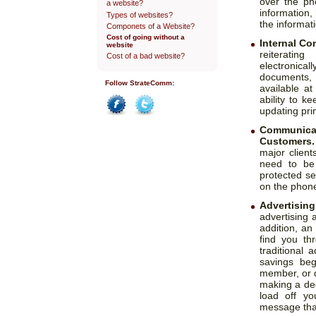
over the p
a website?
information,
Types of websites?
the informat
Componets of a Website?
Cost of going without a
Internal C
website
reiteratin
Cost of a bad website?
electronical
documents, 
Follow StrateComm:
available a
ability to 
updating prin
Facebook
Twitter
Communica
Customers.
major clien
need to be
protected se
on the phone
Advertisin
advertising a
addition, an
find you th
traditional
savings beg
member, or d
making a dec
load off yo
message that