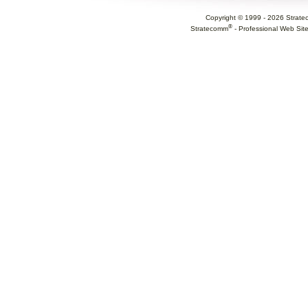
Copyright © 1999 -
2026
Strate
®
Stratecomm
-
Professional Web Sit