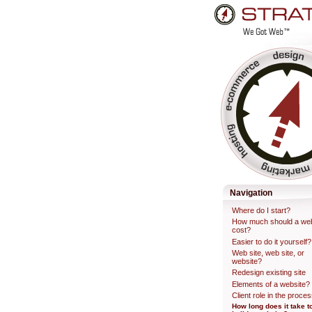
Skip
to
content.
Professional Web Developme
Navigation
Where do I start?
How much should a web
cost?
Easier to do it yourself?
Web site, web site, or
website?
Redesign existing site
Elements of a website?
Client role in the proce
How long does it take t