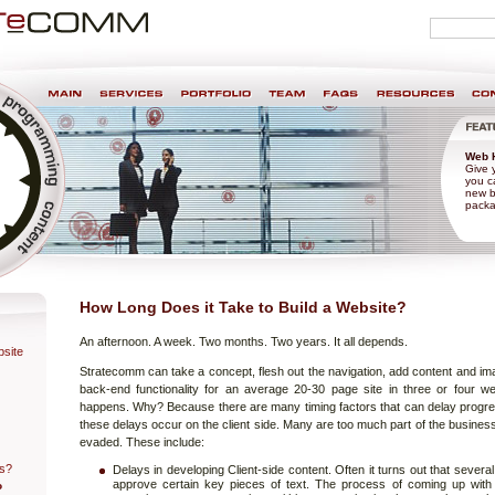
Personal
search
tools
nt & Design
Web 
Give 
you ca
new b
packa
How Long Does it Take to Build a Website?
An afternoon. A week. Two months. Two years. It all depends.
site
Stratecomm can take a concept, flesh out the navigation, add content and im
back-end functionality for an average 20-30 page site in three or four we
happens. Why? Because there are many timing factors that can delay progre
these delays occur on the client side. Many are too much part of the busines
evaded. These include:
ss?
Delays in developing Client-side content. Often it turns out that sever
approve certain key pieces of text. The process of coming up with
o