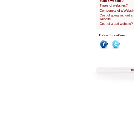
build a website?
Types of websites?
Componets of a Websit
Cost of going without a
website
Cost of a bad website?
Follow StrateComm:
Facebook
Twitter
Sections
m