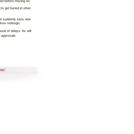
ved before moving on.
cts get buried in other
ent suddenly sees new
olves redesign.
hood of delays. As will
d approvals.
map