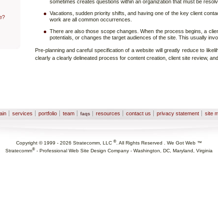
sometimes creates questions within an organization that must be resol
Vacations, sudden priority shifts, and having one of the key client conta
e?
work are all common occurrences.
There are also those scope changes. When the process begins, a cli
potentials, or changes the target audiences of the site. This usually inv
Pre-planning and careful specification of a website will greatly reduce to likeli
clearly a clearly delineated process for content creation, client site review, an
ain
services
portfolio
team
resources
contact us
privacy statement
site 
faqs
®
Copyright © 1999 -
2026
Stratecomm, LLC
. All Rights Reserved . We Got Web ™
®
Stratecomm
-
Professional Web Site Design Company - Washington, DC, Maryland, Virginia