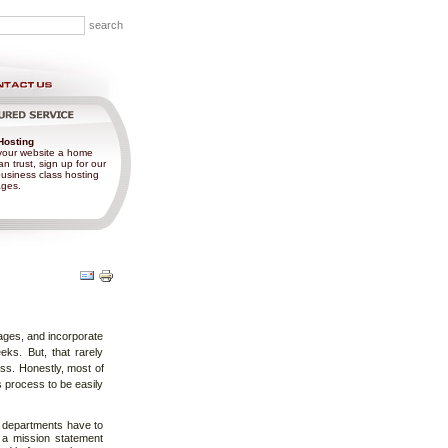
Hosting
your website a home
n trust, sign up for our
usiness class hosting
ges.
Document
Actions
ages, and incorporate
eks. But, that rarely
ss. Honestly, most of
s process to be easily
al departments have to
 a mission statement