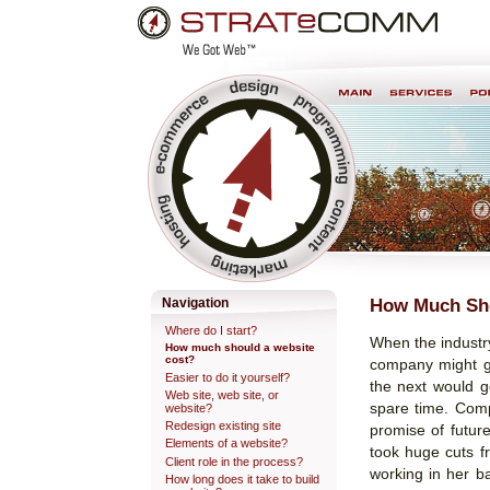
Skip
Personal
to
tools
content.
Professional Web Development & Design
How Much Sho
Navigation
Where do I start?
When the industry
How much should a website
cost?
company might go
Easier to do it yourself?
the next would ge
Web site, web site, or
spare time. Comp
website?
Redesign existing site
promise of future
Elements of a website?
took huge cuts f
Client role in the process?
working in her b
How long does it take to build