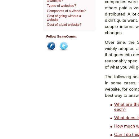
a website?
companies were 
Types of websites?
others paid a ve
Componets of a Website?
distributed. A lot
Cost of going without a
website
didn’t quite want
Cost of a bad website?
couple interns w
changes.
Follow StrateComm:
Over time, the 
widely adopted a
Facebook
Twitter
that goes into de
reasonably spec o
of what you will 
The following sec
In some cases, 
website, for comp
best way to answ
What are th
each?
What does it
How much wi
Can I do thi