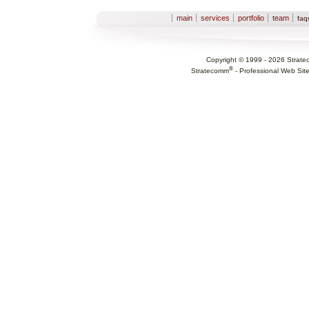
Sections
main
services
portfolio
team
fa
Copyright © 1999 -
2026
Strate
®
Stratecomm
-
Professional Web Sit