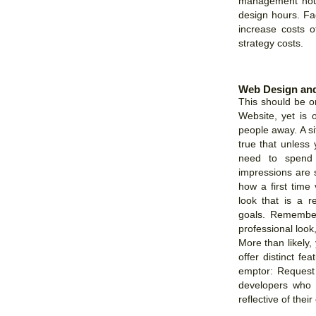
management hours
design hours. Fac
increase costs o
strategy costs.
Web Design and
This should be o
Website, yet is o
people away. A site
true that unless 
need to spend 
impressions are 
how a first time
look that is a re
goals. Remember
professional look
More than likely,
offer distinct fe
emptor: Request 
developers who p
reflective of their