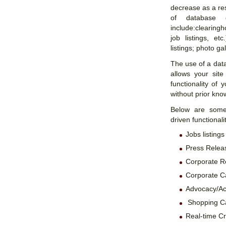
decrease as a res
of database 
include:clearingh
job listings, et
listings; photo gal
The use of a dat
allows your site
functionality of
without prior kn
Below are some 
driven functionali
Jobs listings
Press Releas
Corporate R
Corporate C
Advocacy/Act
Shopping Ca
Real-time Cr