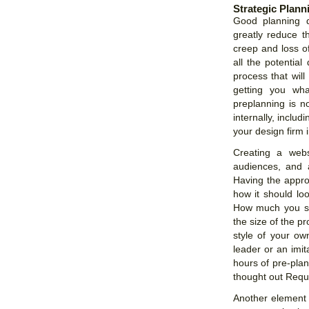
Strategic Plan
Good planning d
greatly reduce t
creep and loss of
all the potentia
process that wil
getting you wh
preplanning is n
internally, includ
your design firm 
Creating a webs
audiences, and 
Having the appro
how it should loo
How much you sh
the size of the p
style of your ow
leader or an imit
hours of pre-pla
thought out Reque
Another element t