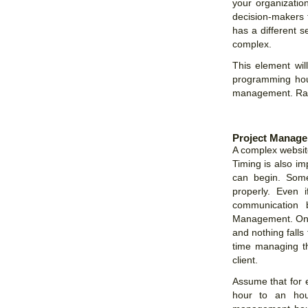
your organization
decision-makers 
has a different s
complex.
This element wil
programming hou
management. Rate
Project Manag
A complex website
Timing is also im
can begin. Som
properly. Even 
communication 
Management. One 
and nothing falls
time managing the
client.
Assume that for 
hour to an hou