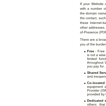
If your Website 
with a number of
the domain name o
the contact, suc
these Internet-b
other addresses,
of-Presence (POP
There are a broad
you of the burden
Free
- Free 
is not a wise
limited func
throughout 
you pay for..
Shared Ser
and inexpens
Co-located
equipment a
Provider (ISP
provided by t
Dedicated 
others that