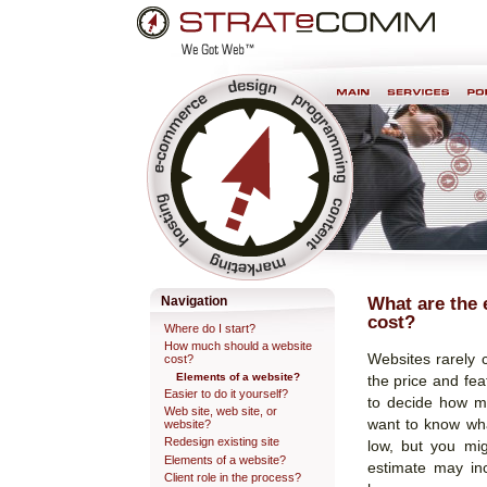
Skip
Personal
to
tools
content.
Professional Web Development & Design
What are the 
Navigation
cost?
Where do I start?
How much should a website
Websites rarely 
cost?
Elements of a website?
the price and fea
Easier to do it yourself?
to decide how mu
Web site, web site, or
want to know wh
website?
Redesign existing site
low, but you mi
Elements of a website?
estimate may in
Client role in the process?