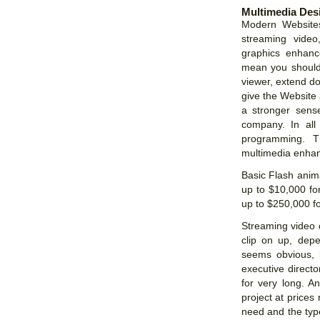
Multimedia Des
Modern Websites
streaming video
graphics enhan
mean you should 
viewer, extend do
give the Website 
a stronger sense
company. In all
programming. T
multimedia enhan
Basic Flash anim
up to $10,000 f
up to $250,000 fo
Streaming video 
clip on up, depe
seems obvious, b
executive directo
for very long. A
project at price
need and the type