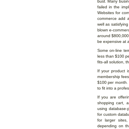
bust. Many busi
failed in the imp
Websites for com
commerce add a
well as satisfying
blown e-commerce 
around $800,000 
be expensive at al
Some on-line tem
less than $100 pe
fits-all solution, 
If your product i
membership fees, 
$100 per month. 
to fit into a profe
If you are offer
shopping cart, a
using database-
for custom datab
for larger site
depending on th