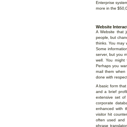
Enterprise system
more in the $50,
Website Interac
A Website that j
people, but chan
thinks. You may 
Some information
server, but you m
well. You might 
Perhaps you want
mail them when n
done with respect 
A basic form that
and a brief prof
extensive set of 
corporate datab
enhanced with t
visitor hit coun
often used and b
phrase translator