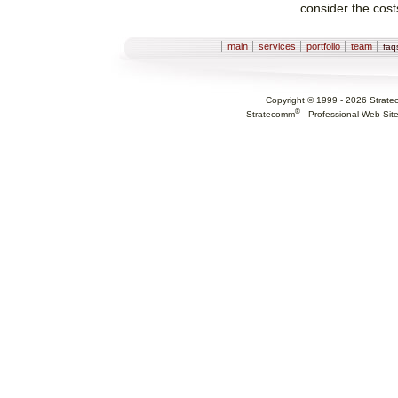
consider the cost
Sections
main
services
portfolio
team
fa
Copyright © 1999 -
2026
Strate
®
Stratecomm
-
Professional Web Sit