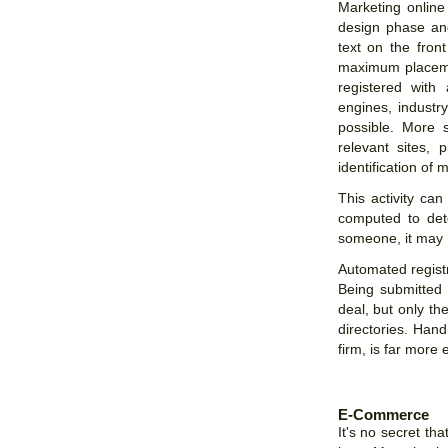
Marketing online
design phase an
text on the fron
maximum placemen
registered with
engines, industry
possible. More 
relevant sites,
identification of 
This activity ca
computed to det
someone, it may n
Automated registr
Being submitted
deal, but only th
directories. Han
firm, is far more e
E-Commerce
It's no secret 