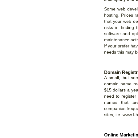
Some web develo
hosting. Prices 
that your web de
risks in finding
software and opt
maintenance activ
If your prefer ha
needs this may be
Domain Registr
A small, but so
domain name regi
$15 dollars a ye
need to register
names that are 
companies freque
sites, i.e. www.I
Online Marketi