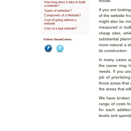
house.
How long does it take to build
a website?
If you are lookin
Types of websites?
Componets of a Website?
of the website fr
Cost of going without a
might also be mis
website
measured in bul
Cost of a bad website?
cheap sites, whil
substantial plann
Follow StrateComm:
more natural a si
its construction.
Facebook
Twitter
In many cases an 
the owner may ha
needs. If you u
job of prioritizi
those areas that 
the areas that wil
We have broken o
range of costs fo
for each additio
levels and spendi