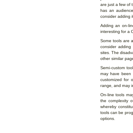
are just a few of 
has an audience
consider adding i
Adding an on-lin
interesting for a
Some tools are av
consider adding 
sites. The disadv
other similar pa
Semi-custom tool
may have been pr
customized for o
range, and may in
On-line tools ma
the complexity o
whereby constitu
tools can be pro
options.