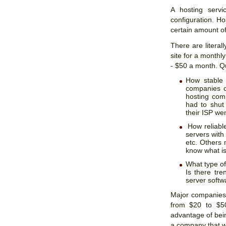
A hosting servi
configuration. Ho
certain amount of
There are literal
site for a monthl
- $50 a month. Q
How stable 
companies c
hosting com
had to shut
their ISP we
How reliabl
servers with
etc. Others
know what is
What type of 
Is there tre
server softwa
Major companies
from $20 to $5
advantage of bei
a company that wi