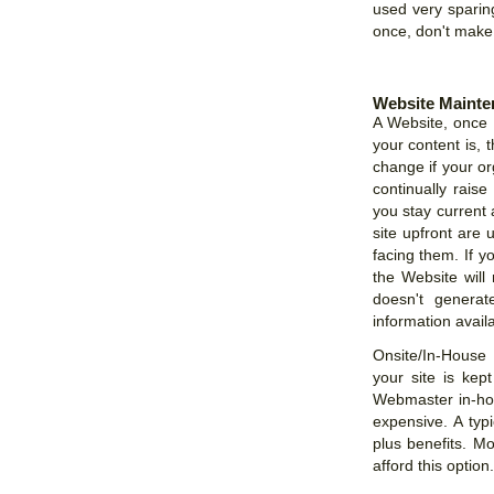
used very sparin
once, don't make p
Website Mainte
A Website, once u
your content is, 
change if your or
continually rais
you stay current 
site upfront are 
facing them. If y
the Website will 
doesn't genera
information availa
Onsite/In-House
your site is kept
Webmaster in-hou
expensive. A typ
plus benefits. M
afford this option.