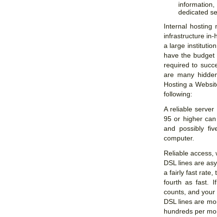
information
dedicated se
Internal hosting
infrastructure in
a large instituti
have the budget 
required to succe
are many hidden 
Hosting a Websit
following:
A reliable server
95 or higher can 
and possibly fi
computer.
Reliable access, 
DSL lines are as
a fairly fast rate
fourth as fast. 
counts, and your
DSL lines are mor
hundreds per mo