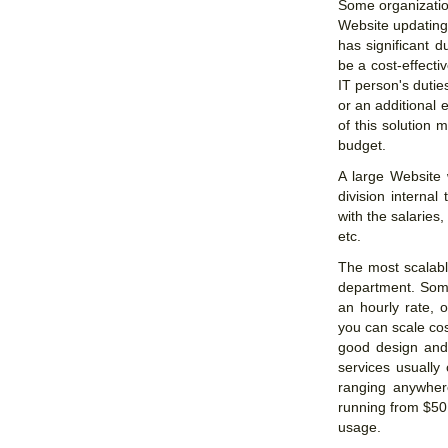
Some organizatio
Website updating 
has significant 
be a cost-effectiv
IT person's duties
or an additional 
of this solution 
budget.
A large Website
division internal
with the salaries
etc.
The most scalabl
department. Some
an hourly rate, 
you can scale cos
good design and 
services usually
ranging anywher
running from $50
usage.