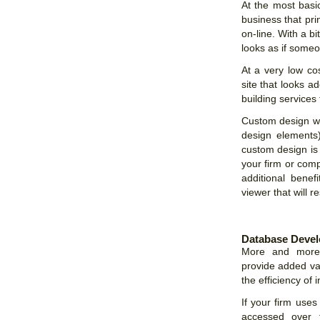
At the most basic
business that pr
on-line. With a bi
looks as if someo
At a very low co
site that looks a
building services 
Custom design web
design elements
custom design is 
your firm or comp
additional benef
viewer that will r
Database Deve
More and more W
provide added val
the efficiency of 
If your firm uses
accessed over t