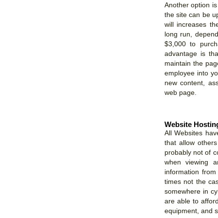
Another option is 
the site can be up
will increases t
long run, depen
$3,000 to purch
advantage is th
maintain the page
employee into you
new content, ass
web page.
Website Hostin
All Websites hav
that allow others
probably not of 
when viewing an
information from 
times not the cas
somewhere in cy
are able to affo
equipment, and sta