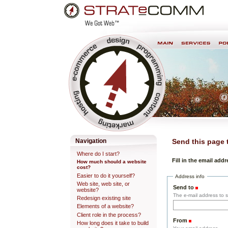
Skip
Personal
to
tools
content.
Professional Web Development & Design
Navigation
Send this page
Where do I start?
Fill in the email add
How much should a website
cost?
Easier to do it yourself?
Address info
Web site, web site, or
Send to
(Required)
website?
The e-mail address to se
Redesign existing site
Elements of a website?
Client role in the process?
From
(Required)
How long does it take to build