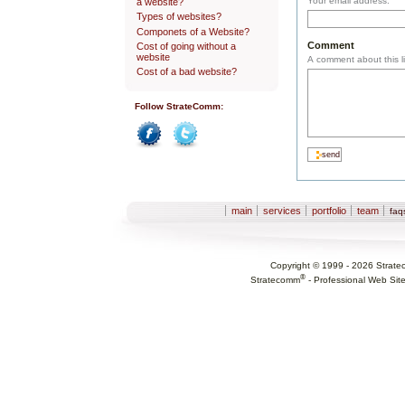
Your email address.
a website?
Types of websites?
Componets of a Website?
Comment
Cost of going without a
website
A comment about this li
Cost of a bad website?
Follow StrateComm:
Facebook
Twitter
Sections
main
services
portfolio
team
fa
Copyright © 1999 -
2026
Strate
®
Stratecomm
-
Professional Web Sit